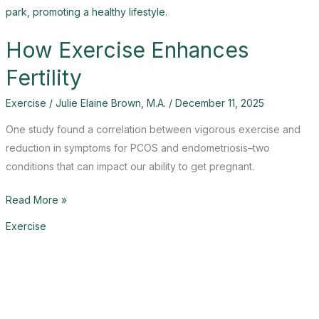
How Exercise Enhances
Fertility
Exercise
/
Julie Elaine Brown, M.A.
/
December 11, 2025
One study found a correlation between vigorous exercise and
reduction in symptoms for PCOS and endometriosis–two
conditions that can impact our ability to get pregnant.
How
Read More »
Exercise
Exercise
Enhances
Fertility