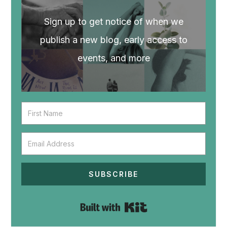
Sign up to get notice of when we
publish a new blog, early access to
events, and more
SUBSCRIBE
Built with Kit