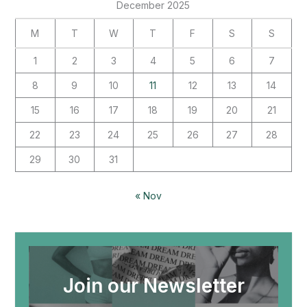
December 2025
M
T
W
T
F
S
S
1
2
3
4
5
6
7
8
9
10
11
12
13
14
15
16
17
18
19
20
21
22
23
24
25
26
27
28
29
30
31
« Nov
Join our Newsletter