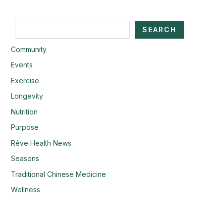
Search
SEARCH
Community
Events
Exercise
Longevity
Nutrition
Purpose
Rêve Health News
Seasons
Traditional Chinese Medicine
Wellness