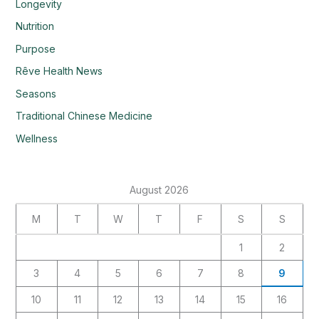
Longevity
Nutrition
Purpose
Rêve Health News
Seasons
Traditional Chinese Medicine
Wellness
August 2026
M
T
W
T
F
S
S
1
2
3
4
5
6
7
8
9
10
11
12
13
14
15
16