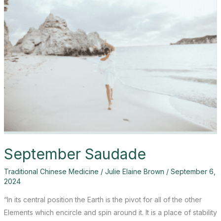
September Saudade
Traditional Chinese Medicine
/
Julie Elaine Brown
/
September 6,
2024
“In its central position the Earth is the pivot for all of the other
Elements which encircle and spin around it. It is a place of stability