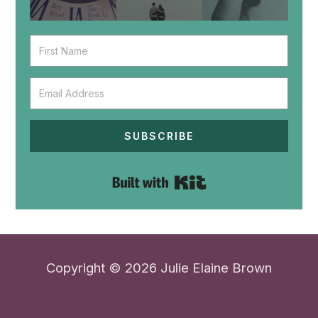
SUBSCRIBE
Built with Kit
Copyright © 2026 Julie Elaine Brown