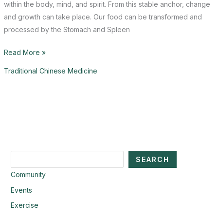
within the body, mind, and spirit. From this stable anchor, change
and growth can take place. Our food can be transformed and
processed by the Stomach and Spleen
September
Read More »
Saudade
Traditional Chinese Medicine
Search
SEARCH
Community
Events
Exercise