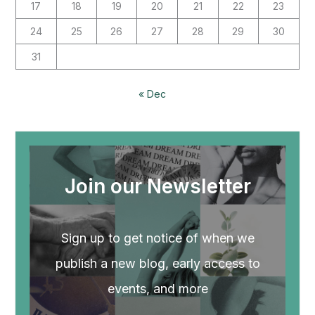
17
18
19
20
21
22
23
24
25
26
27
28
29
30
31
« Dec
Join our Newsletter
Sign up to get notice of when we
publish a new blog, early access to
events, and more