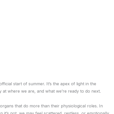
cial start of summer. It’s the apex of light in the
y at where we are, and what we’re ready to do next.
organs that do more than their physiological roles. In
it’s not, we may feel scattered, restless, or emotionally