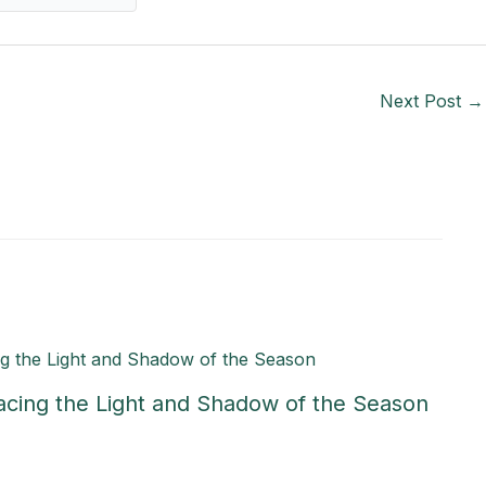
Next Post
→
acing the Light and Shadow of the Season