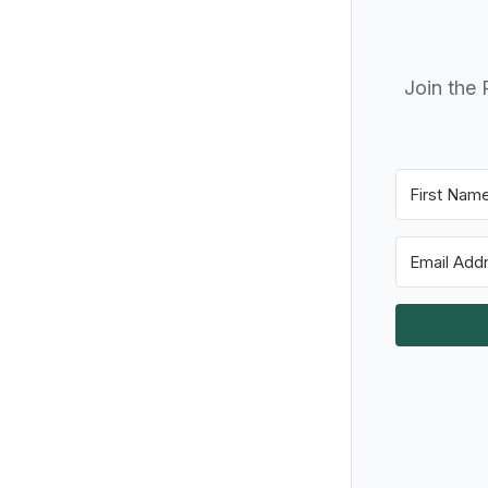
Join the 