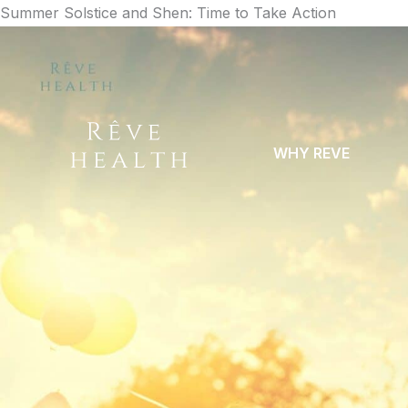
Skip
Summer Solstice and Shen: Time to Take Action
to
content
WHY REVE