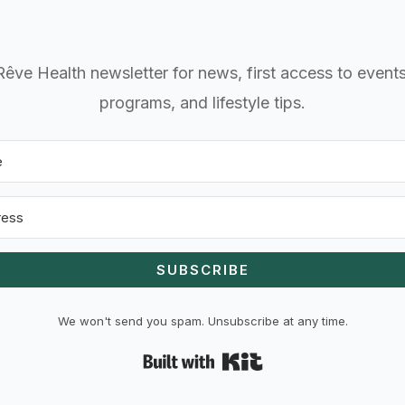
Rêve Health newsletter for news, first access to even
programs, and lifestyle tips.
SUBSCRIBE
We won't send you spam. Unsubscribe at any time.
Built with Kit