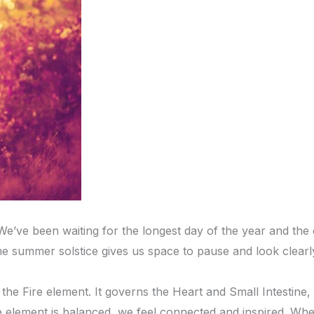
ve been waiting for the longest day of the year and the offi
e summer solstice gives us space to pause and look clearl
he Fire element. It governs the Heart and Small Intestine, 
 element is balanced, we feel connected and inspired. When 