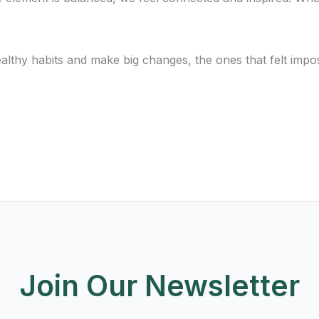
e healthy habits and make big changes, the ones that felt imp
Join Our Newsletter