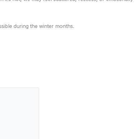
ossible during the winter months.