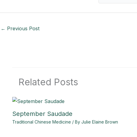
←
Previous Post
Related Posts
September Saudade
Traditional Chinese Medicine
/ By
Julie Elaine Brown