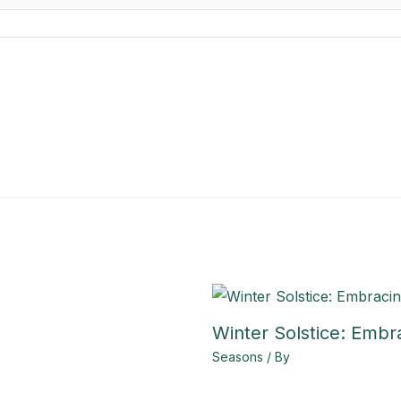
Winter Solstice: Embr
Seasons
/ By