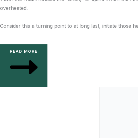
overheated.
Consider this a turning point to at long last, initiate thos
READ MORE