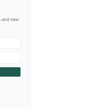
ts and new