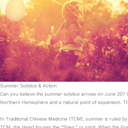
Summer Solstice & Action
Can you believe the summer solstice arrives on June 20? We’
Northern Hemisphere and a natural point of expansion. Th
In Traditional Chinese Medicine (TCM), summer is ruled by t
TCM, the Heart houses the “Shen,” or spirit. When the Fire