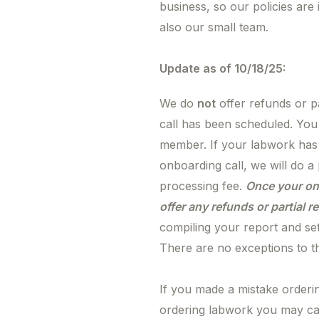
business, so our policies are
also our small team.
Update as of 10/18/25:
We do
not
offer refunds or pa
call has been scheduled. Yo
member. If your labwork has
onboarding call, we will do a
processing fee.
Once your on
offer any refunds or partial 
compiling your report and se
There are no exceptions to th
If you made a mistake orderi
ordering labwork you may ca