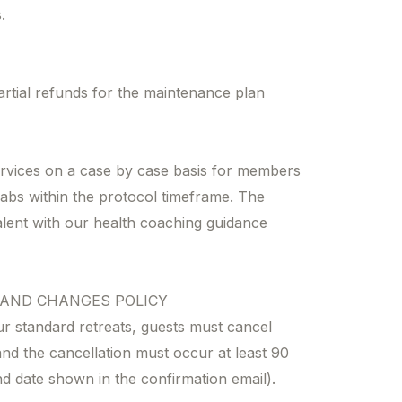
.
artial refunds for the maintenance plan
rvices on a case by case basis for members
abs within the protocol timeframe. The
lent with our health coaching guidance
 AND CHANGES POLICY
ur standard retreats, guests must cancel
nd the cancellation must occur at least 90
nd date shown in the confirmation email).