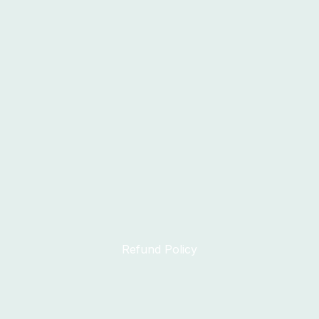
Refund Policy