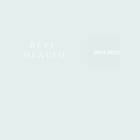
Skip
to
content
WHY REVE