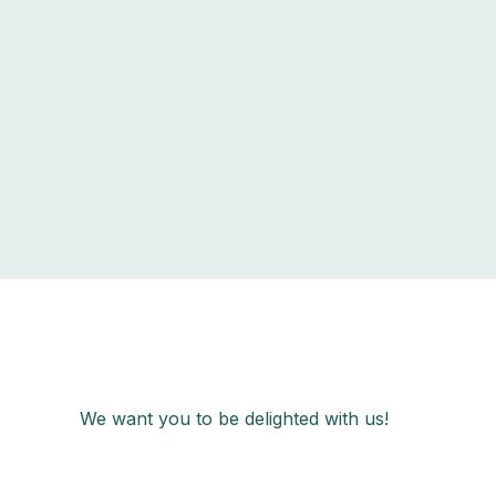
We want you to be delighted with us!