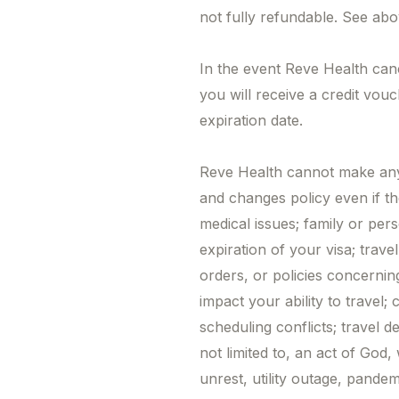
not fully refundable. See abo
In the event Reve Health can
you will receive a credit vou
expiration date.
Reve Health cannot make any 
and changes policy even if th
medical issues; family or pers
expiration of your visa; trave
orders, or policies concernin
impact your ability to travel;
scheduling conflicts; travel d
not limited to, an act of God, w
unrest, utility outage, pande