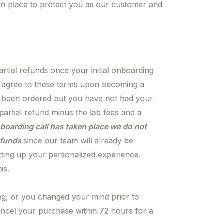
 in place to protect you as our customer and
rtial refunds once your initial onboarding
u agree to these terms upon becoming a
 been ordered but you have not had your
 partial refund minus the lab fees and a
boarding call has taken place we do not
refunds
since our team will already be
tting up your personalized experience.
is.
ng, or you changed your mind prior to
ncel your purchase within 72 hours for a