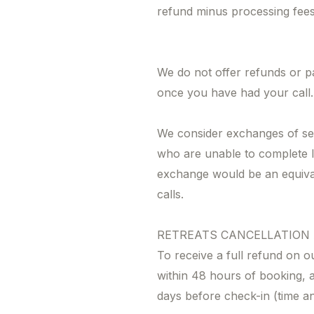
refund minus processing fees
We do not offer refunds or p
once you have had your call.
We consider exchanges of se
who are unable to complete l
exchange would be an equiva
calls.
RETREATS CANCELLATION
To receive a full refund on o
within 48 hours of booking, a
days before check-in (time a