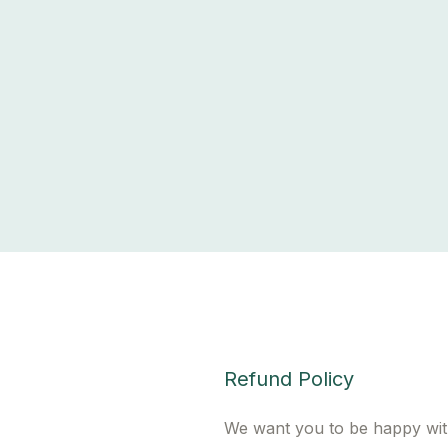
Refund Policy
We want you to be happy wit