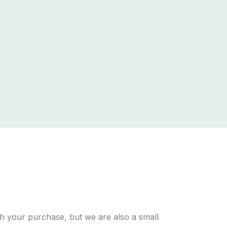
h your purchase, but we are also a small