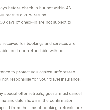
days before check-in but not within 48
will receive a 70% refund.
 90 days of check-in are not subject to
 received for bookings and services are
table, and non-refundable with no
urance to protect you against unforeseen
 not responsible for your travel insurance.
ny special offer retreats, guests must cancel
time and date shown in the confirmation
apsed from the time of booking, retreats are