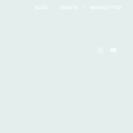
BLOG
EVENTS
NEWSLETTER