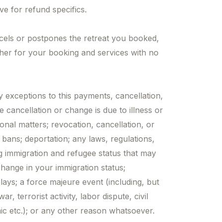
ve for refund specifics.
cels or postpones the retreat you booked,
cher for your booking and services with no
exceptions to this payments, cancellation,
e cancellation or change is due to illness or
onal matters; revocation, cancellation, or
l bans; deportation; any laws, regulations,
g immigration and refugee status that may
 change in your immigration status;
elays; a force majeure event (including, but
ar, terrorist activity, labor dispute, civil
mic etc.); or any other reason whatsoever.