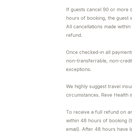
If guests cancel 90 or more 
hours of booking, the guest 
All cancellations made within
refund.
Once checked-in all payments
non-transferrable, non-credi
exceptions.
We highly suggest travel ins
circumstances. Reve Health is
To receive a full refund on a
within 48 hours of booking (
email). After 48 hours have l