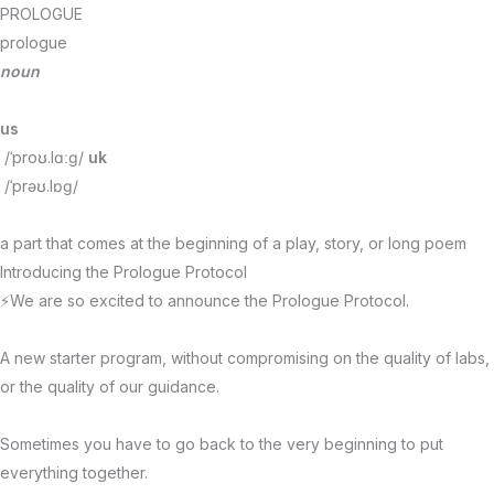
Skip
PROLOGUE
to
prologue
content
noun
us
/ˈproʊ.lɑːɡ/
uk
/ˈprəʊ.lɒɡ/
a part that comes at the beginning of a play, story, or long poem
Introducing the Prologue Protocol
⚡We are so excited to announce the Prologue Protocol.
A new starter program, without compromising on the quality of labs,
or the quality of our guidance.
Sometimes you have to go back to the very beginning to put
everything together.