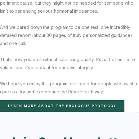
perimenopause, but they might not be needed for someone who
isn’t experiencing serious hormonal imbalances.
And we pared down the program to be one test, one incredibly
detailed report (about 30 pages of truly personalized guidance)
and one call.
That’s how you do it without sacrificing quality. It’s part of our core
values, and it’s important for our own integrity.
We hope you enjoy this program, designed for people who want to
give us a try and experience the Rêve Health way.
LEARN MORE ABOUT THE PROLOGUE PROTOCOL