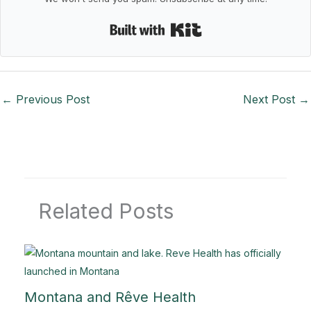
Built with Kit
←
Previous Post
Next Post
→
Related Posts
Montana and Rêve Health