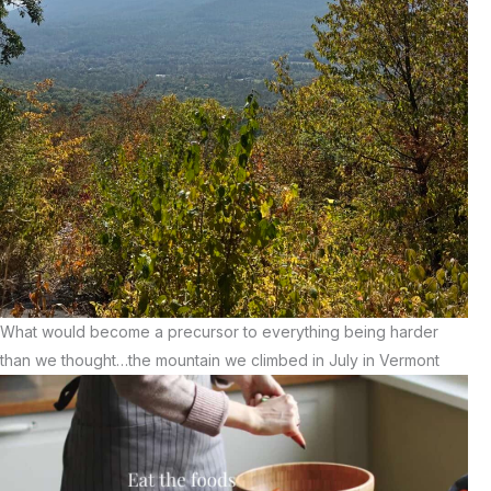
What would become a precursor to everything being harder
than we thought…the mountain we climbed in July in Vermont