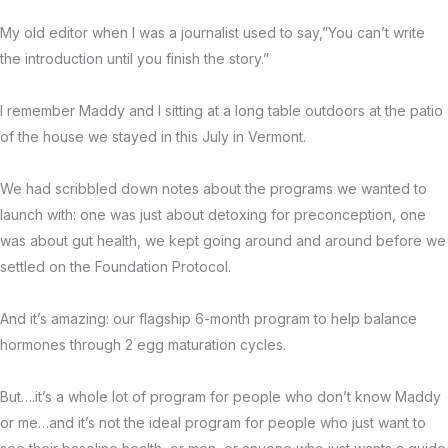
My old editor when I was a journalist used to say,”You can’t write
the introduction until you finish the story.”
I remember Maddy and I sitting at a long table outdoors at the patio
of the house we stayed in this July in Vermont.
We had scribbled down notes about the programs we wanted to
launch with: one was just about detoxing for preconception, one
was about gut health, we kept going around and around before we
settled on the Foundation Protocol.
And it’s amazing: our flagship 6-month program to help balance
hormones through 2 egg maturation cycles.
But….it’s a whole lot of program for people who don’t know Maddy
or me…and it’s not the ideal program for people who just want to