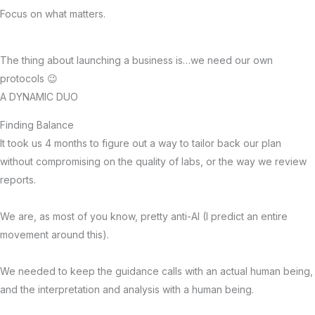
Focus on what matters.
The thing about launching a business is…we need our own
protocols 😉
A DYNAMIC DUO
Finding Balance
It took us 4 months to figure out a way to tailor back our plan
without compromising on the quality of labs, or the way we review
reports.
We are, as most of you know, pretty anti-AI (I predict an entire
movement around this).
We needed to keep the guidance calls with an actual human being,
and the interpretation and analysis with a human being.