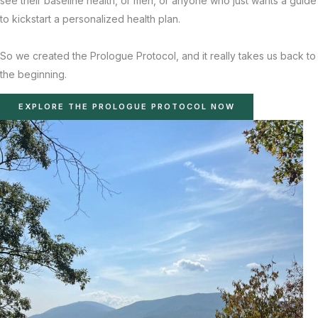
see their baseline health, or men, or anyone who just wants a guide
to kickstart a personalized health plan.
So we created the Prologue Protocol, and it really takes us back to
the beginning.
EXPLORE THE PROLOGUE PROTOCOL NOW