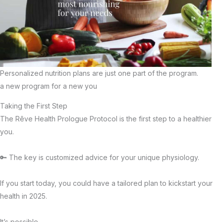
Personalized nutrition plans are just one part of the program.
a new program for a new you
Taking the First Step
The Rêve Health Prologue Protocol is the first step to a healthier
you.
🔑 The key is customized advice for your unique physiology.
If you start today, you could have a tailored plan to kickstart your
health in 2025.
It’s possible.