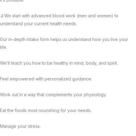
🔬We start with advanced blood work (men and women) to
understand your current health needs.
Our in-depth intake form helps us understand how you live your
life.
We’ll teach you how to be healthy in mind, body, and spirit.
Feel empowered with personalized guidance.
Work out in a way that complements your physiology.
Eat the foods most nourishing for your needs.
Manage your stress.