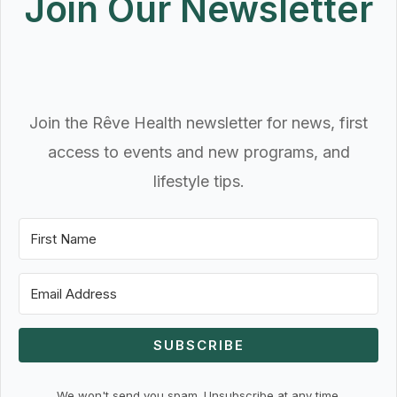
Join Our Newsletter
Join the Rêve Health newsletter for news, first
access to events and new programs, and
lifestyle tips.
SUBSCRIBE
We won't send you spam. Unsubscribe at any time.