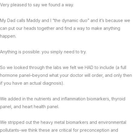
Very pleased to say we found a way.
My Dad calls Maddy and I “the dynamic duo” and it’s because we
can put our heads together and find a way to make anything
happen.
Anything is possible: you simply need to try.
So we looked through the labs we felt we HAD to include (a full
hormone panel–beyond what your doctor will order, and only then
if you have an actual diagnosis).
We added in the nutrients and inflammation biomarkers, thyroid
panel, and heart health panel.
We stripped out the heavy metal biomarkers and environmental
pollutants–we think these are critical for preconception and